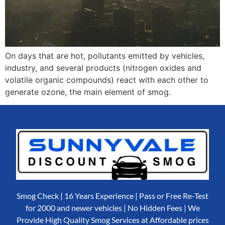
On days that are hot, pollutants emitted by vehicles,
industry, and several products (nitrogen oxides and
volatile organic compounds) react with each other to
generate ozone, the main element of smog.
Smog Check | 16 Years Experience | Pass or Free Re-Test
for 2000 and newer vehicles | No Hidden Fees | We
Provide High Quality Smog Services at Affordable prices