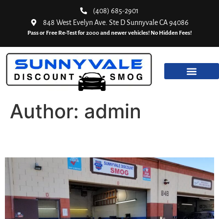
(408) 685-2901
848 West Evelyn Ave. Ste D Sunnyvale CA 94086
Pass or Free Re-Test for 2000 and newer vehicles! No Hidden Fees!
Author:
admin
California Smog Tests