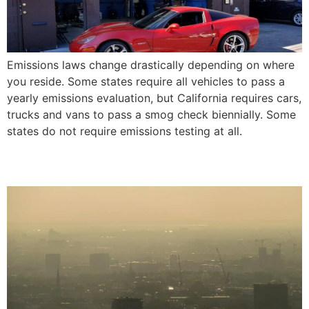
Emissions laws change drastically depending on where
you reside. Some states require all vehicles to pass a
yearly emissions evaluation, but California requires cars,
trucks and vans to pass a smog check biennially. Some
states do not require emissions testing at all.
California Smog