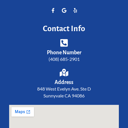
Contact Info
Phone Number
(408) 685-2901
Address
848 West Evelyn Ave. Ste D
Sunnyvale CA 94086