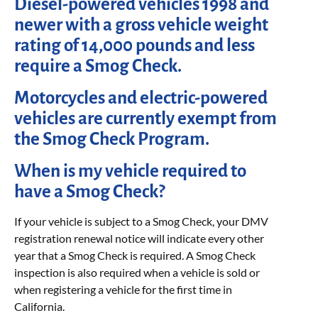
Diesel-powered vehicles 1998 and
newer with a gross vehicle weight
rating of 14,000 pounds and less
require a Smog Check.
Motorcycles and electric-powered
vehicles are currently exempt from
the Smog Check Program.
When is my vehicle required to
have a Smog Check?
If your vehicle is subject to a Smog Check, your DMV
registration renewal notice will indicate every other
year that a Smog Check is required. A Smog Check
inspection is also required when a vehicle is sold or
when registering a vehicle for the first time in
California.