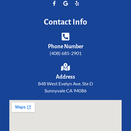
Contact Info
Phone Number
(408) 685-2901
Address
848 West Evelyn Ave. Ste D
Sunnyvale CA 94086