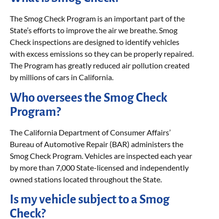
The Smog Check Program is an important part of the
State’s efforts to improve the air we breathe. Smog
Check inspections are designed to identify vehicles
with excess emissions so they can be properly repaired.
The Program has greatly reduced air pollution created
by millions of cars in California.
Who oversees the Smog Check
Program?
The California Department of Consumer Affairs’
Bureau of Automotive Repair (BAR) administers the
Smog Check Program. Vehicles are inspected each year
by more than 7,000 State-licensed and independently
owned stations located throughout the State.
Is my vehicle subject to a Smog
Check?