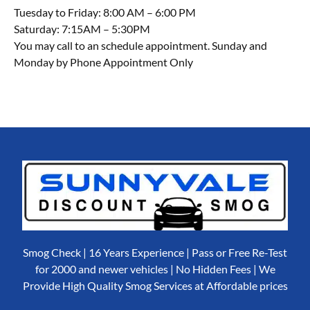
Tuesday to Friday: 8:00 AM – 6:00 PM
Saturday: 7:15AM – 5:30PM
You may call to an schedule appointment. Sunday and
Monday by Phone Appointment Only
Smog Check | 16 Years Experience | Pass or Free Re-Test
for 2000 and newer vehicles | No Hidden Fees | We
Provide High Quality Smog Services at Affordable prices