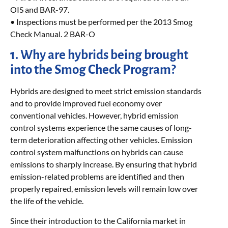
OIS and BAR-97.
• Inspections must be performed per the 2013 Smog
Check Manual. 2 BAR-O
1. Why are hybrids being brought
into the Smog Check Program?
Hybrids are designed to meet strict emission standards
and to provide improved fuel economy over
conventional vehicles. However, hybrid emission
control systems experience the same causes of long-
term deterioration affecting other vehicles. Emission
control system malfunctions on hybrids can cause
emissions to sharply increase. By ensuring that hybrid
emission-related problems are identified and then
properly repaired, emission levels will remain low over
the life of the vehicle.
Since their introduction to the California market in