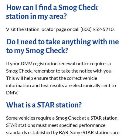
How can I find a Smog Check
station in my area?
Visit the station locator page or call (800) 952-5210.
Do I need to take anything with me
to my Smog Check?
If your DMV registration renewal notice requires a
Smog Check, remember to take the notice with you.
This will help ensure that the correct vehicle
information and test results are electronically sent to
DMV.
What is a STAR station?
Some vehicles require a Smog Check at a STAR station.
STAR stations must meet specified performance
standards established by BAR. Some STAR stations are