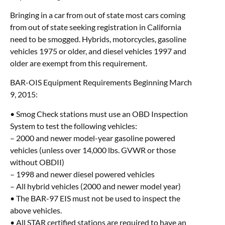
Bringing in a car from out of state most cars coming
from out of state seeking registration in California
need to be smogged. Hybrids, motorcycles, gasoline
vehicles 1975 or older, and diesel vehicles 1997 and
older are exempt from this requirement.
BAR-OIS Equipment Requirements Beginning March
9, 2015:
• Smog Check stations must use an OBD Inspection
System to test the following vehicles:
– 2000 and newer model-year gasoline powered
vehicles (unless over 14,000 lbs. GVWR or those
without OBDII)
– 1998 and newer diesel powered vehicles
– All hybrid vehicles (2000 and newer model year)
• The BAR-97 EIS must not be used to inspect the
above vehicles.
• All STAR certified stations are required to have an