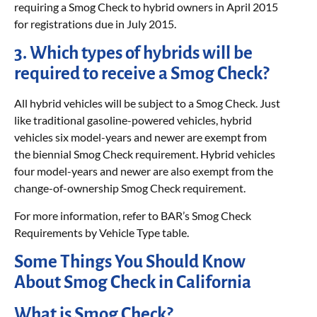
requiring a Smog Check to hybrid owners in April 2015
for registrations due in July 2015.
3. Which types of hybrids will be
required to receive a Smog Check?
All hybrid vehicles will be subject to a Smog Check. Just
like traditional gasoline-powered vehicles, hybrid
vehicles six model-years and newer are exempt from
the biennial Smog Check requirement. Hybrid vehicles
four model-years and newer are also exempt from the
change-of-ownership Smog Check requirement.
For more information, refer to BAR’s Smog Check
Requirements by Vehicle Type table.
Some Things You Should Know
About Smog Check in California
What is Smog Check?