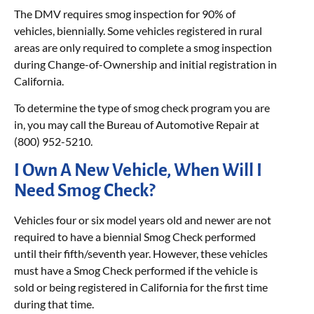
The DMV requires smog inspection for 90% of
vehicles, biennially. Some vehicles registered in rural
areas are only required to complete a smog inspection
during Change-of-Ownership and initial registration in
California.
To determine the type of smog check program you are
in, you may call the Bureau of Automotive Repair at
(800) 952-5210.
I Own A New Vehicle, When Will I
Need Smog Check?
Vehicles four or six model years old and newer are not
required to have a biennial Smog Check performed
until their fifth/seventh year. However, these vehicles
must have a Smog Check performed if the vehicle is
sold or being registered in California for the first time
during that time.