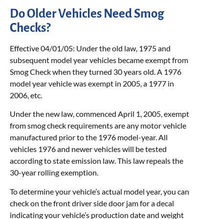
Do Older Vehicles Need Smog
Checks?
Effective 04/01/05: Under the old law, 1975 and
subsequent model year vehicles became exempt from
Smog Check when they turned 30 years old. A 1976
model year vehicle was exempt in 2005, a 1977 in
2006, etc.
Under the new law, commenced April 1, 2005, exempt
from smog check requirements are any motor vehicle
manufactured prior to the 1976 model-year. All
vehicles 1976 and newer vehicles will be tested
according to state emission law. This law repeals the
30-year rolling exemption.
To determine your vehicle’s actual model year, you can
check on the front driver side door jam for a decal
indicating your vehicle’s production date and weight