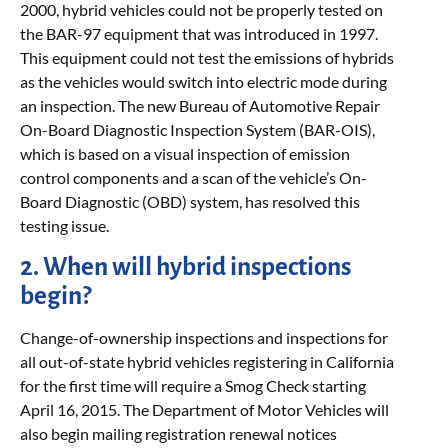
2000, hybrid vehicles could not be properly tested on
the BAR-97 equipment that was introduced in 1997.
This equipment could not test the emissions of hybrids
as the vehicles would switch into electric mode during
an inspection. The new Bureau of Automotive Repair
On-Board Diagnostic Inspection System (BAR-OIS),
which is based on a visual inspection of emission
control components and a scan of the vehicle’s On-
Board Diagnostic (OBD) system, has resolved this
testing issue.
2. When will hybrid inspections
begin?
Change-of-ownership inspections and inspections for
all out-of-state hybrid vehicles registering in California
for the first time will require a Smog Check starting
April 16, 2015. The Department of Motor Vehicles will
also begin mailing registration renewal notices