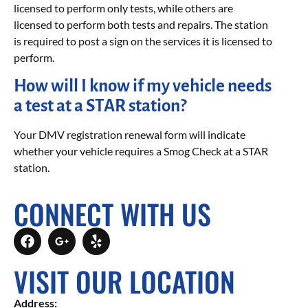
licensed to perform only tests, while others are
licensed to perform both tests and repairs. The station
is required to post a sign on the services it is licensed to
perform.
How will I know if my vehicle needs
a test at a STAR station?
Your DMV registration renewal form will indicate
whether your vehicle requires a Smog Check at a STAR
station.
CONNECT WITH US
VISIT OUR LOCATION
Address: