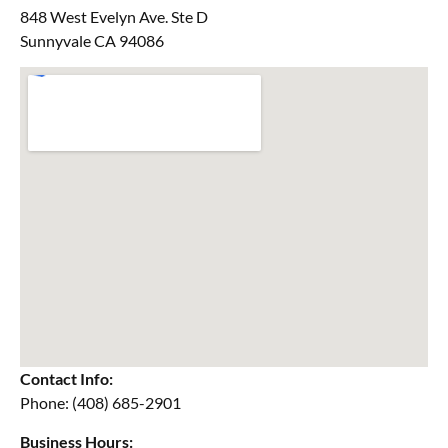
848 West Evelyn Ave. Ste D
Sunnyvale CA 94086
Contact Info:
Phone: (408) 685-2901
Business Hours: