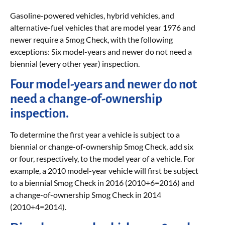
Gasoline-powered vehicles, hybrid vehicles, and
alternative-fuel vehicles that are model year 1976 and
newer require a Smog Check, with the following
exceptions: Six model-years and newer do not need a
biennial (every other year) inspection.
Four model-years and newer do not
need a change-of-ownership
inspection.
To determine the first year a vehicle is subject to a
biennial or change-of-ownership Smog Check, add six
or four, respectively, to the model year of a vehicle. For
example, a 2010 model-year vehicle will first be subject
to a biennial Smog Check in 2016 (2010+6=2016) and
a change-of-ownership Smog Check in 2014
(2010+4=2014).