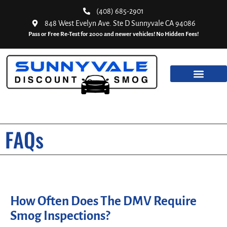
(408) 685-2901
848 West Evelyn Ave. Ste D Sunnyvale CA 94086
Pass or Free Re-Test for 2000 and newer vehicles! No Hidden Fees!
FAQs
How Often Does The DMV Require
Smog Inspections?