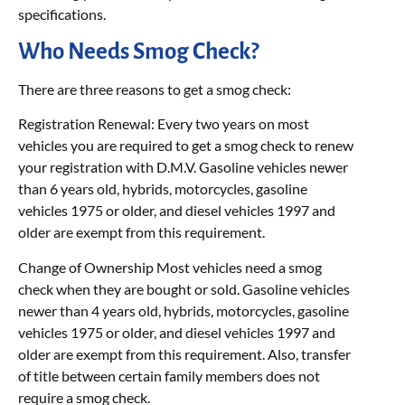
specifications.
Who Needs Smog Check?
There are three reasons to get a smog check:
Registration Renewal: Every two years on most
vehicles you are required to get a smog check to renew
your registration with D.M.V. Gasoline vehicles newer
than 6 years old, hybrids, motorcycles, gasoline
vehicles 1975 or older, and diesel vehicles 1997 and
older are exempt from this requirement.
Change of Ownership Most vehicles need a smog
check when they are bought or sold. Gasoline vehicles
newer than 4 years old, hybrids, motorcycles, gasoline
vehicles 1975 or older, and diesel vehicles 1997 and
older are exempt from this requirement. Also, transfer
of title between certain family members does not
require a smog check.